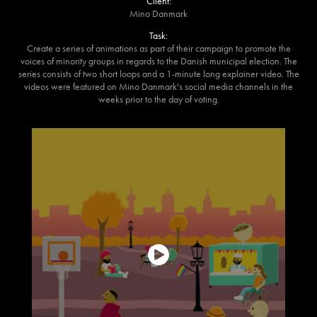
Client:
Mino Danmark
Task:
Create a series of animations as part of their campaign to promote the
voices of minority groups in regards to the Danish municipal election. The
series consists of two short loops and a 1-minute long explainer video. The
videos were featured on Mino Danmark's social media channels in the
weeks prior to the day of voting.