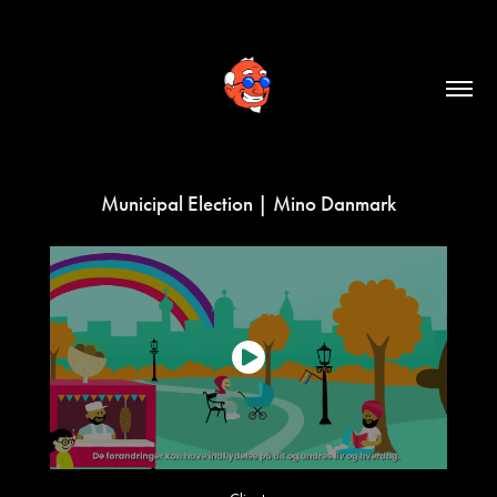
Municipal Election | Mino Danmark