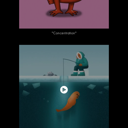
"Concentration"