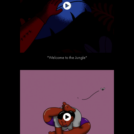
"Welcome to the Jungle"