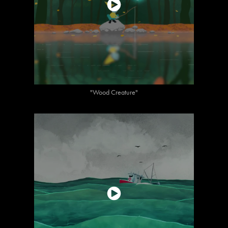
"Wood Creature"