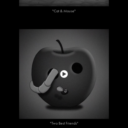
"Cat & Mouse"
"Two Best Friends"