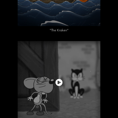
"The Kraken"