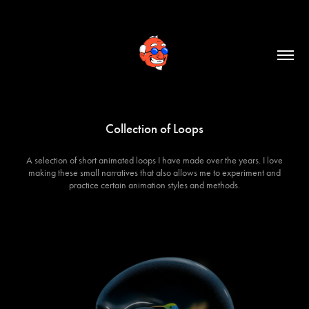
Collection of Loops
A selection of short animated loops I have made over the years. I love
making these small narratives that also allows me to experiment and
practice certain animation styles and methods.