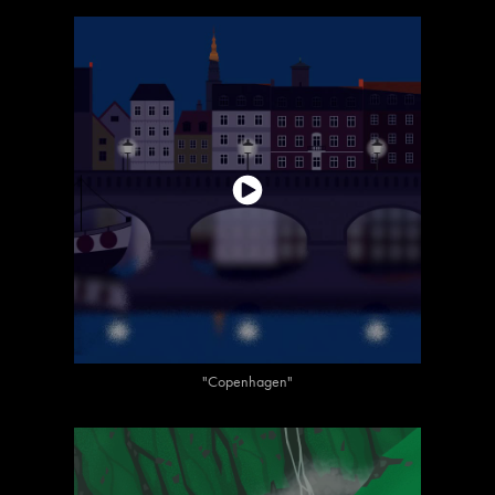
"Copenhagen"