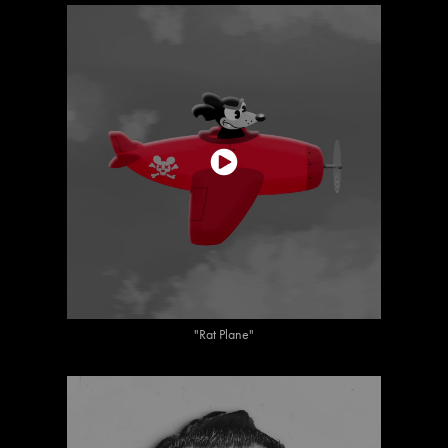
"Rat Plane"