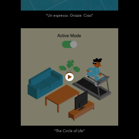
"Un espresso. Grazie. Ciao"
"The Circle of Life"