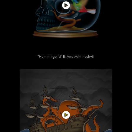
"Hummingbird" ft. Ana Miminoshvili