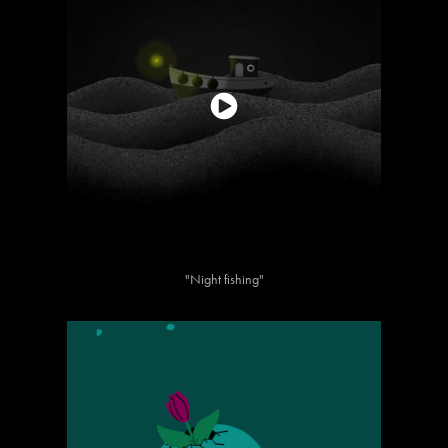
"Night fishing"