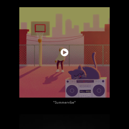
"Summervibe"