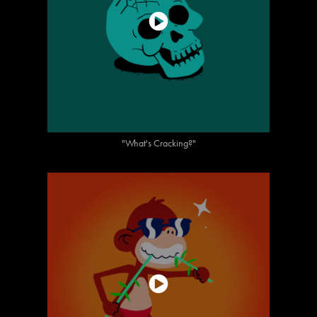
"What's Cracking?"