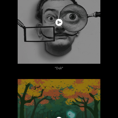
"Dali"