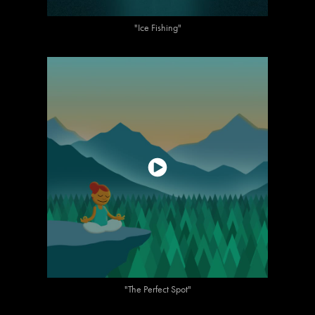
"Ice Fishing"
"The Perfect Spot"