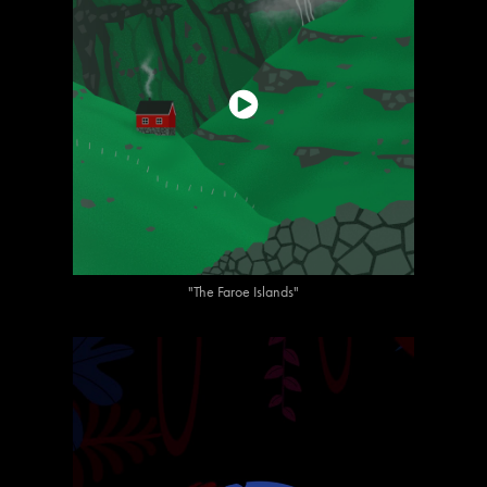
"The Faroe Islands"