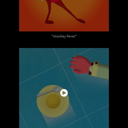
"Monkey Fever"